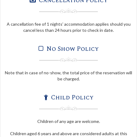
Cancellation Policy
A cancellation fee of 1 nights' accommodation applies should you
cancel less than 24 hours prior to check in date.
No Show Policy
Note that in case of no-show, the total price of the reservation will
be charged.
Child Policy
Children of any age are welcome.
Children aged 6 years and above are considered adults at this