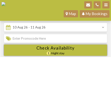
Map
My Bookings
Check Availability
1
-Night stay