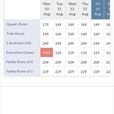
Mon
Tue
Wed
Thu
Fri
Sat
10
11
12
13
14
15
Aug
Aug
Aug
Aug
Aug
Aug
Queen Room
179
149
149
149
149
149
Twin Room
199
169
169
169
169
169
1 Bedroom Unit
249
249
249
249
249
249
Executive Queen
Sold
159
159
159
159
159
Family Room of 4
209
209
209
209
209
209
Family Room of 5
229
229
229
229
229
229