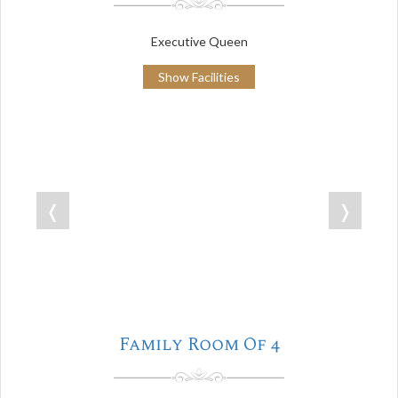
Executive Queen
Show Facilities
❬
❭
Family Room Of 4