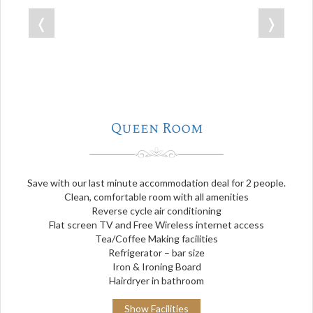
❬
❭
Queen Room
Save with our last minute accommodation deal for 2 people.
Clean, comfortable room with all amenities
Reverse cycle air conditioning
Flat screen TV and Free Wireless internet access
Tea/Coffee Making facilities
Refrigerator – bar size
Iron & Ironing Board
Hairdryer in bathroom
Show Facilities