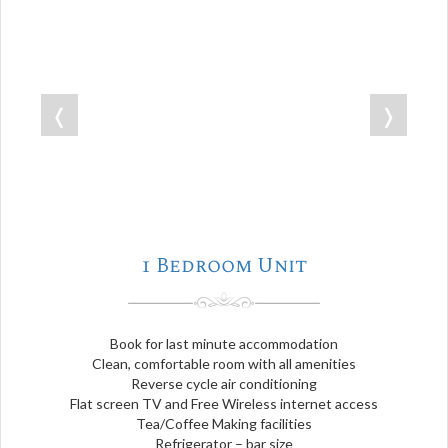
❬
❭
1 Bedroom Unit
Book for last minute accommodation
Clean, comfortable room with all amenities
Reverse cycle air conditioning
Flat screen TV and Free Wireless internet access
Tea/Coffee Making facilities
Refrigerator – bar size