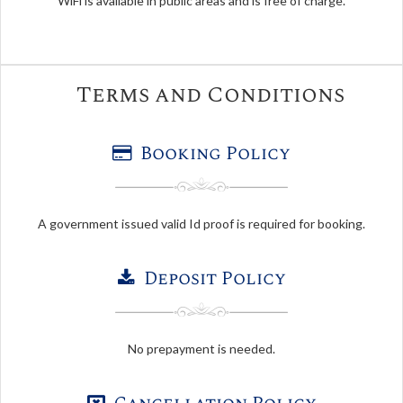
WiFi is available in public areas and is free of charge.
Terms and Conditions
Booking Policy
A government issued valid Id proof is required for booking.
Deposit Policy
No prepayment is needed.