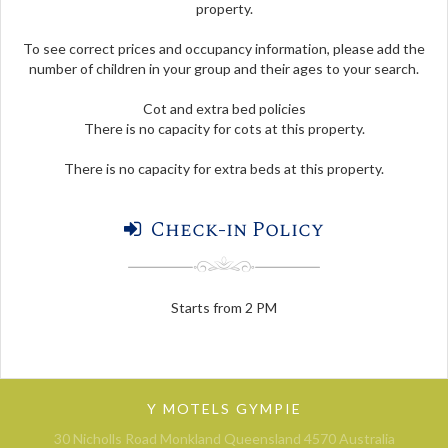
property.
To see correct prices and occupancy information, please add the
number of children in your group and their ages to your search.
Cot and extra bed policies
There is no capacity for cots at this property.
There is no capacity for extra beds at this property.
Check-in Policy
Starts from 2 PM
Y MOTELS GYMPIE
30 Nicholls Road Monkland Queensland 4570 Australia