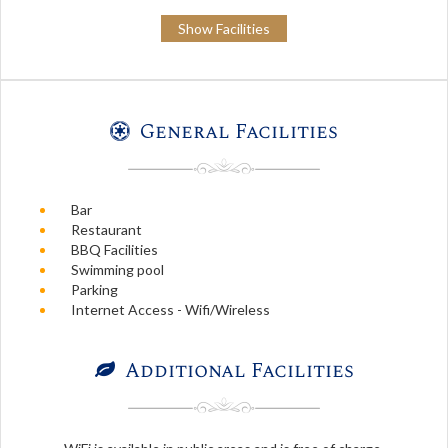
Show Facilities
General Facilities
Bar
Restaurant
BBQ Facilities
Swimming pool
Parking
Internet Access - Wifi/Wireless
Additional Facilities