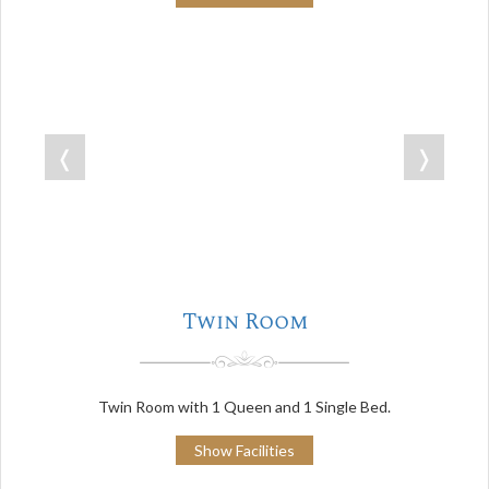
❬
❭
Twin Room
Twin Room with 1 Queen and 1 Single Bed.
Show Facilities