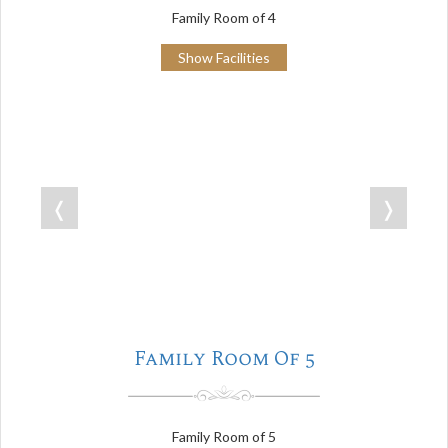
Family Room of 4
Show Facilities
❬
❭
Family Room Of 5
Family Room of 5