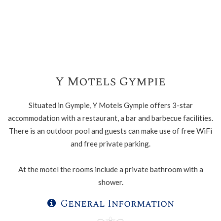
Y Motels Gympie
Situated in Gympie, Y Motels Gympie offers 3-star
accommodation with a restaurant, a bar and barbecue facilities.
There is an outdoor pool and guests can make use of free WiFi
and free private parking.
At the motel the rooms include a private bathroom with a
shower.
General Information