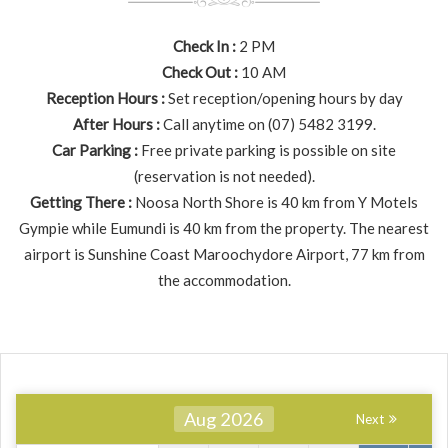
Check In :
2 PM
Check Out :
10 AM
Reception Hours :
Set reception/opening hours by day
After Hours :
Call anytime on (07) 5482 3199.
Car Parking :
Free private parking is possible on site
(reservation is not needed).
Getting There :
Noosa North Shore is 40 km from Y Motels
Gympie while Eumundi is 40 km from the property. The nearest
airport is Sunshine Coast Maroochydore Airport, 77 km from
the accommodation.
Aug 2026
Next