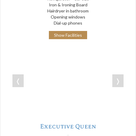
Iron & Ironing Board
Hairdryer in bathroom
Opening windows
Dial-up phones
Show Facilities
❬
❭
Executive Queen