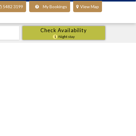
7) 5482 3199
My Bookings
View Map
Check Availability
1
-Night stay