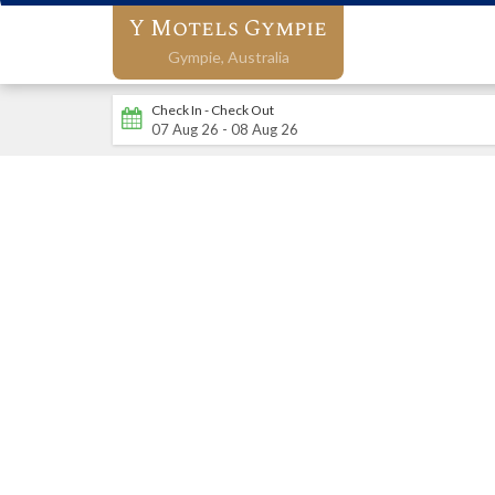
Y Motels Gympie
Gympie,
Australia
Check In - Check Out