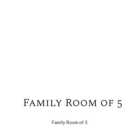
Family Room of 5
Family Room of 5