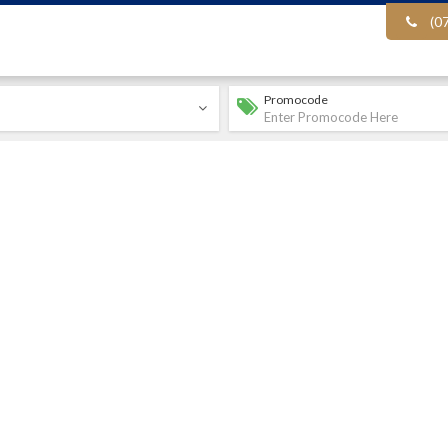
(0
Promocode