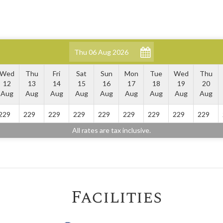
Wed
Thu
Fri
Sat
Sun
Mon
Tue
Wed
Thu
12
13
14
15
16
17
18
19
20
Aug
Aug
Aug
Aug
Aug
Aug
Aug
Aug
Aug
229
229
229
229
229
229
229
229
229
All rates are tax inclusive.
Facilities