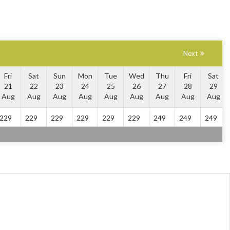
Next
Fri
Sat
Sun
Mon
Tue
Wed
Thu
Fri
Sat
21
22
23
24
25
26
27
28
29
Aug
Aug
Aug
Aug
Aug
Aug
Aug
Aug
Aug
229
229
229
229
229
229
249
249
249