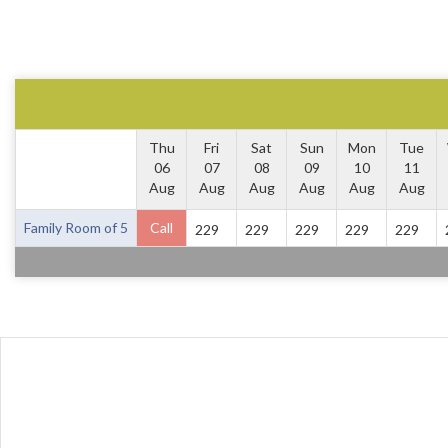
Thu
Fri
Sat
Sun
Mon
Tue
06
07
08
09
10
11
Aug
Aug
Aug
Aug
Aug
Aug
Family Room of 5
Call
229
229
229
229
229