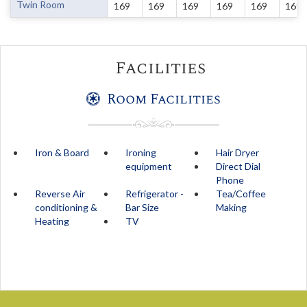
Twin Room
169
169
169
169
169
169
Facilities
Room Facilities
Iron & Board
Ironing
Hair Dryer
equipment
Direct Dial
Phone
Reverse Air
Refrigerator -
Tea/Coffee
conditioning &
Bar Size
Making
Heating
TV