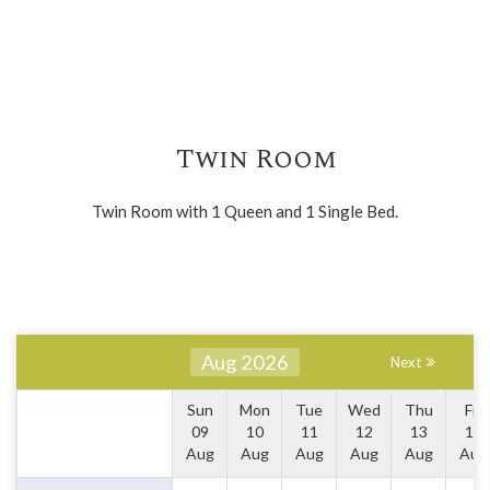
Twin Room
Twin Room with 1 Queen and 1 Single Bed.
Aug 2026
Next
Sun
Mon
Tue
Wed
Thu
Fri
09
10
11
12
13
14
Aug
Aug
Aug
Aug
Aug
Aug