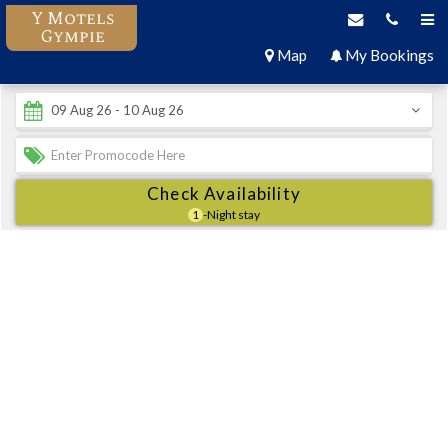
Y Motels
Gympie
Map
My Bookings
Check Availability
1
-Night stay