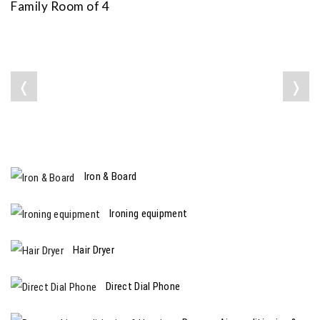
Family Room of 4
❬
❭
Iron & Board
Ironing equipment
Hair Dryer
Direct Dial Phone