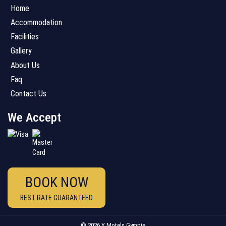
Home
Accommodation
Facilities
Gallery
About Us
Faq
Contact Us
We Accept
BOOK NOW
BEST RATE GUARANTEED
© 2026 Y Motels Gympie