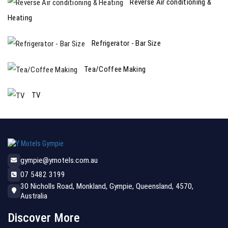
Reverse Air conditioning &
Heating
Refrigerator - Bar Size
Tea/Coffee Making
TV
gympie@ymotels.com.au
07 5482 3199
30 Nicholls Road, Monkland, Gympie, Queensland, 4570,
Australia
Discover More