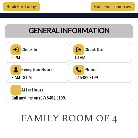
Book For Today
Book For Tomorrow
GENERAL INFORMATION
Check In
Check Out
2 PM
10 AM
Reception Hours
Phone
8 AM - 8 PM
07 5482 3199
After Hours
Call anytime on (07) 5482 3199.
FAMILY ROOM OF 4