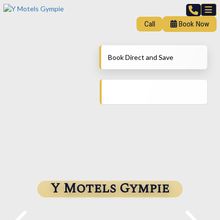
Call
Book Now
Book Direct and Save
Y Motels Gympie