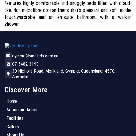
features highly comfortable and snuggly beds filled with cloud-
like, rich microfibre cotton linens that’s pleasant and soft to the
touch,wardrobe and an en-suite bathroom, with a walk-in
shower.
gympie@ymotels.com.au
07 5482 3199
30 Nicholls Road, Monkland, Gympie, Queensland, 4570,
Australia
Discover More
Home
Accommodation
Facilities
Gallery
About Us