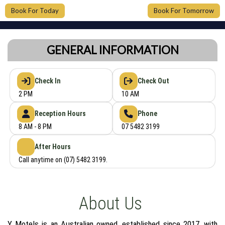
Book For Today
Book For Tomorrow
GENERAL INFORMATION
Check In
Check Out
2 PM
10 AM
Reception Hours
Phone
8 AM - 8 PM
07 5482 3199
After Hours
Call anytime on (07) 5482 3199.
About Us
Y Motels is an Australian owned, established since 2017, with