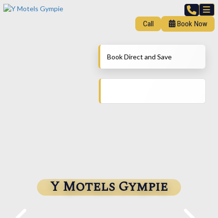
Call
Book Now
Book Direct and Save
Y Motels Gympie