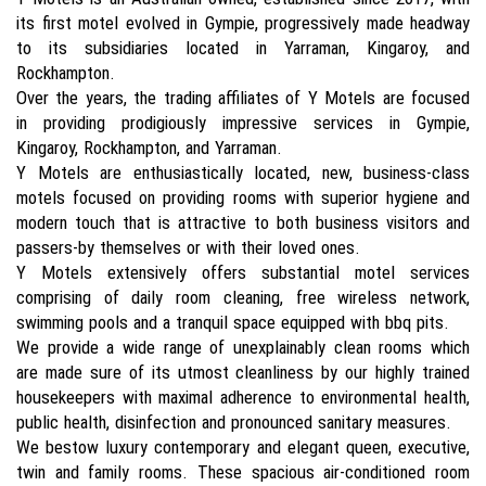
its first motel evolved in Gympie, progressively made headway
to its subsidiaries located in Yarraman, Kingaroy, and
Rockhampton.
Over the years, the trading affiliates of Y Motels are focused
in providing prodigiously impressive services in Gympie,
Kingaroy, Rockhampton, and Yarraman.
Y Motels are enthusiastically located, new, business-class
motels focused on providing rooms with superior hygiene and
modern touch that is attractive to both business visitors and
passers-by themselves or with their loved ones.
Y Motels extensively offers substantial motel services
comprising of daily room cleaning, free wireless network,
swimming pools and a tranquil space equipped with bbq pits.
We provide a wide range of unexplainably clean rooms which
are made sure of its utmost cleanliness by our highly trained
housekeepers with maximal adherence to environmental health,
public health, disinfection and pronounced sanitary measures.
We bestow luxury contemporary and elegant queen, executive,
twin and family rooms. These spacious air-conditioned room